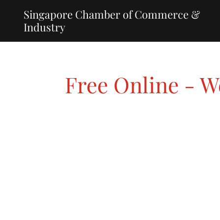
Singapore Chamber of Commerce &
Industry
Free Online - 