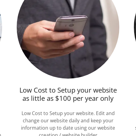
Low Cost to Setup your website
as little as $100 per year only
Low Cost to Setup your website. Edit and
change our website daily and keep your
information up to date using our website
n
creation / website builder