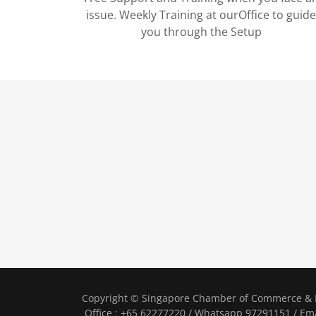
issue. Weekly Training at ourOffice to guid
you through the Setup
Copyright © Singapore Chamber of Commerce & I
Office : +65 62277220 / Whatsapp 97291151 / Ema