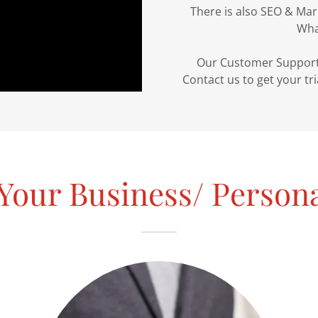
There is also SEO & Mar
What
Our Customer Support w
Contact us to get your tr
Your Business/ Person