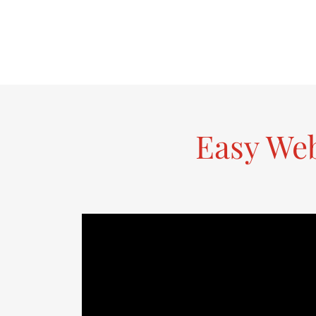
Easy We