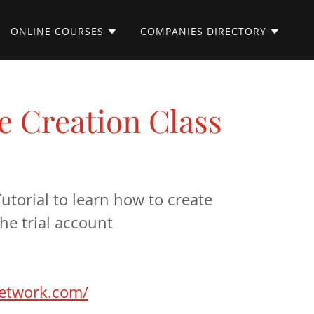
ONLINE COURSES
COMPANIES DIRECTORY
 Creation Class
utorial to learn how to create
he trial account
network.com/