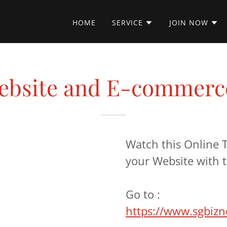
HOME
SERVICE
JOIN NOW
Website and E-commerce
Watch this Online T
your Website with t
Go to :
https://www.sgbiz