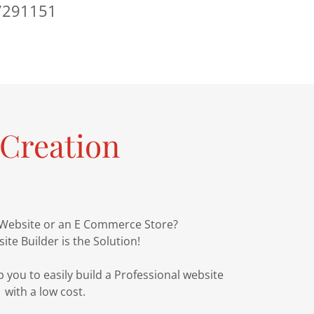
7291151
Creation
 Website or an E Commerce Store?
ite Builder is the Solution!
 you to easily build a Professional website
with a low cost.