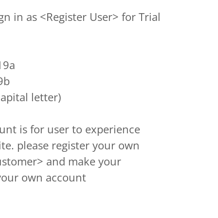
gn in as <Register User> for Trial
19a
9b
apital letter)
ount is for user to experience
ite. please register your own
ustomer> and make your
your own account