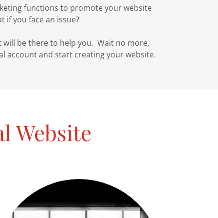
keting functions to promote your website
 if you face an issue?
ill be there to help you. Wait no more,
ial account and start creating your website.
al Website