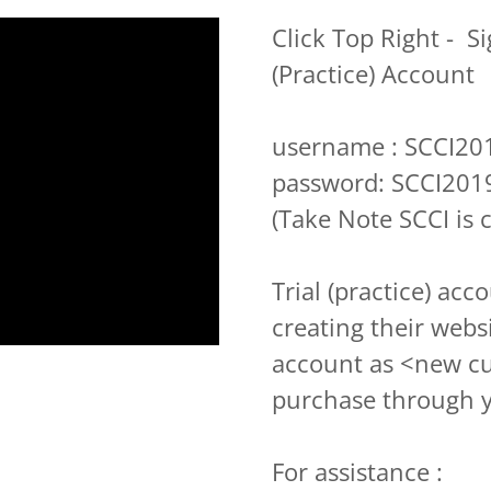
Click Top Right - Si
(Practice) Account
username : SCCI20
password: SCCI201
(Take Note SCCI is c
Trial (practice) acc
creating their webs
account as <new c
purchase through 
For assistance :