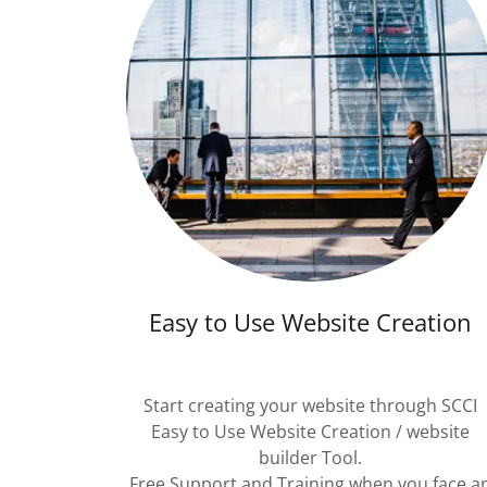
Easy to Use Website Creation
Start creating your website through SCCI
Easy to Use Website Creation / website
builder Tool.
Free Support and Training when you face a