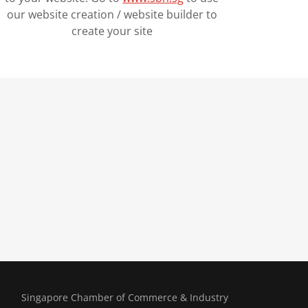
our website creation / website builder to
create your site
Singapore Chamber of Commerce & Industry