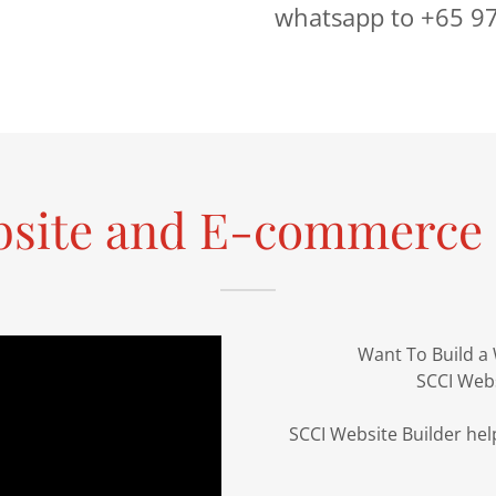
whatsapp to +65 9
bsite and E-commerce 
Want To Build a
SCCI Webs
SCCI Website Builder help