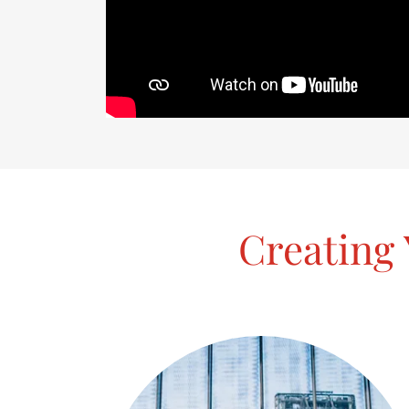
Creating 