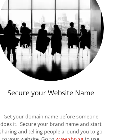
Secure your Website Name
Get your domain name before someone
does it. Secure your brand name and start
sharing and telling people around you to go
to your website. Go to
www.sbn.sg
to use